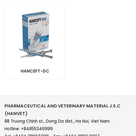
HANCEFT-DC
PHARMACEUTICAL AND VETERINARY MATERIAL J.S.C
(HANVET)
88 Truong Chinh st., Dong Da dist., Ha Noi, Viet Nam.
Hotline: +84855346999