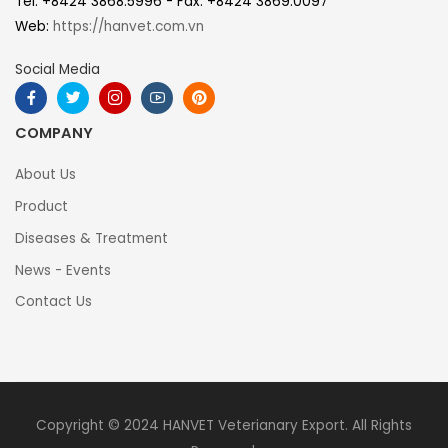
Tel: +8424 3868.5996 - Fax: +8424 3869.0097
Web:
https://hanvet.com.vn
Social Media
COMPANY
About Us
Product
Diseases & Treatment
News - Events
Contact Us
Copyright © 2024 HANVET Veterianary Export. All Rights