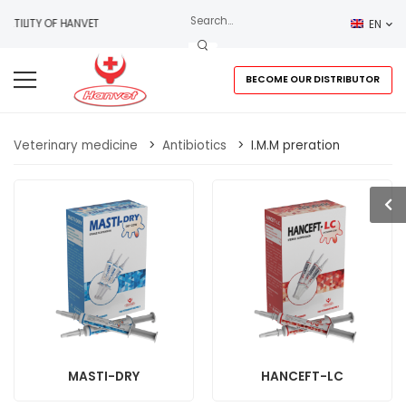
VIATILITY OF HANVET
EN
BECOME OUR DISTRIBUTOR
Veterinary medicine
>
Antibiotics
>
I.M.M preration
MASTI-DRY
HANCEFT-LC